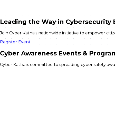
Leading the Way in
Cybersecurity 
Join Cyber Katha's nationwide initiative to empower cit
Register Event
Cyber Awareness
Events & Progra
Cyber Katha is committed to spreading cyber safety aware