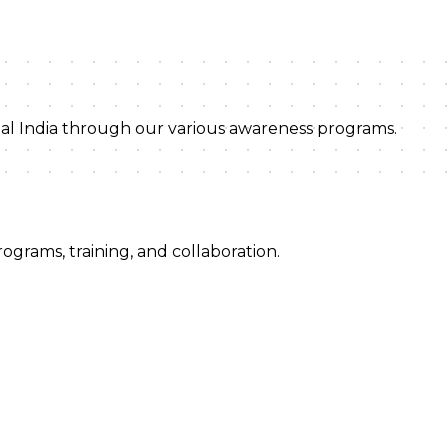
ital India through our various awareness programs.
ograms, training, and collaboration.