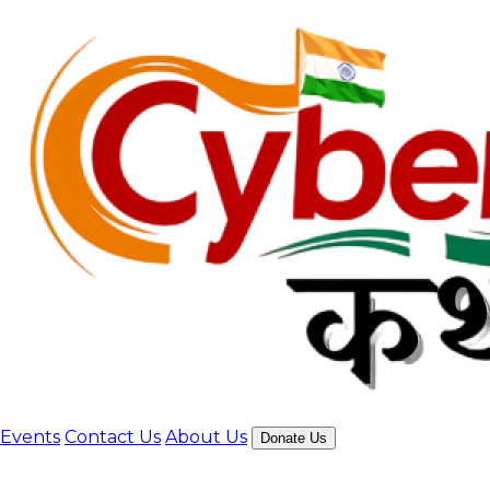
Events
Contact Us
About Us
Donate Us