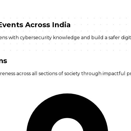
Events
Across India
izens with cybersecurity knowledge and build a safer dig
ms
ness across all sections of society through impactful pr